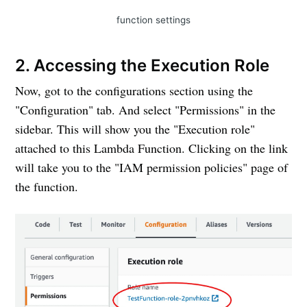
function settings
2. Accessing the Execution Role
Now, got to the configurations section using the
"Configuration" tab. And select "Permissions" in the
sidebar. This will show you the "Execution role"
attached to this Lambda Function. Clicking on the link
will take you to the "IAM permission policies" page of
the function.