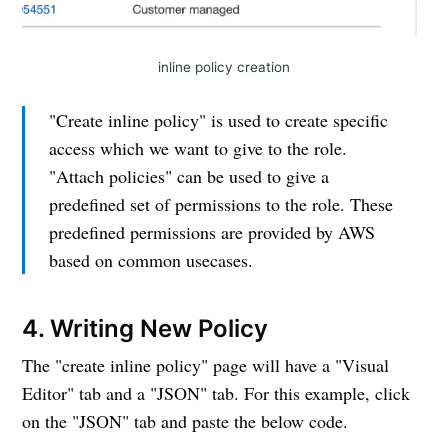
inline policy creation
"Create inline policy" is used to create specific
access which we want to give to the role.
"Attach policies" can be used to give a
predefined set of permissions to the role. These
predefined permissions are provided by AWS
based on common usecases.
4. Writing New Policy
The "create inline policy" page will have a "Visual
Editor" tab and a "JSON" tab. For this example, click
on the "JSON" tab and paste the below code.