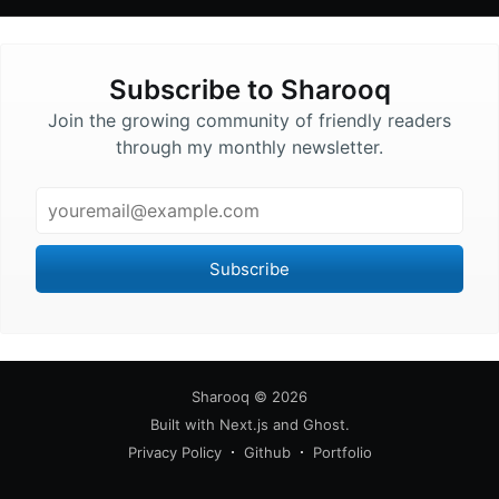
Subscribe to
Sharooq
Join the growing community of friendly readers
through my monthly newsletter.
Email
Subscribe
Sharooq
©
2026
Built with
Next.js
and
Ghost
.
Privacy Policy
Github
Portfolio