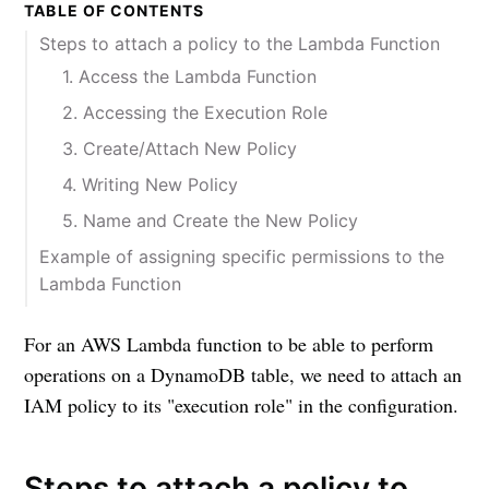
TABLE OF CONTENTS
Steps to attach a policy to the Lambda Function
1. Access the Lambda Function
2. Accessing the Execution Role
3. Create/Attach New Policy
4. Writing New Policy
5. Name and Create the New Policy
Example of assigning specific permissions to the
Lambda Function
For an AWS Lambda function to be able to perform
operations on a DynamoDB table, we need to attach an
IAM policy to its "execution role" in the configuration.
Steps to attach a policy to