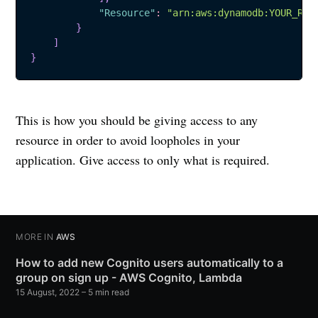
"Resource"
:
"arn:aws:dynamodb:YOUR_REG
}
]
}
This is how you should be giving access to any
resource in order to avoid loopholes in your
application. Give access to only what is required.
MORE IN
AWS
How to add new Cognito users automatically to a
group on sign up - AWS Cognito, Lambda
15 August, 2022
–
5 min read