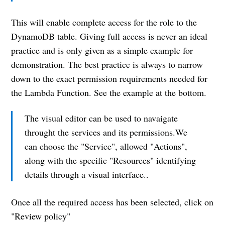
productivity tips, engineering
advancements and practical life
This will enable complete access for the role to the
advice directly to your inbox.
DynamoDB table. Giving full access is never an ideal
practice and is only given as a simple example for
demonstration. The best practice is always to narrow
Email
down to the exact permission requirements needed for
the Lambda Function. See the example at the bottom.
Subscribe
The visual editor can be used to navaigate
throught the services and its permissions.We
can choose the "Service", allowed "Actions",
along with the specific "Resources" identifying
details through a visual interface..
Once all the required access has been selected, click on
"Review policy"