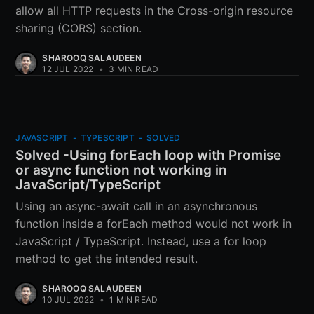
allow all HTTP requests in the Cross-origin resource
sharing (CORS) section.
SHAROOQ SALAUDEEN
12 JUL 2022
•
3 MIN READ
JAVASCRIPT
-
TYPESCRIPT
-
SOLVED
Solved -Using forEach loop with Promise
or async function not working in
JavaScript/TypeScript
Using an async-await call in an asynchronous
function inside a forEach method would not work in
JavaScript / TypeScript. Instead, use a for loop
method to get the intended result.
SHAROOQ SALAUDEEN
10 JUL 2022
•
1 MIN READ