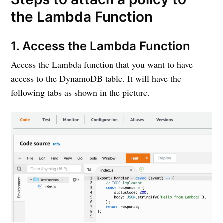
the Lambda Function
1. Access the Lambda Function
Access the Lambda function that you want to have
access to the DynamoDB table. It will have the
following tabs as shown in the picture.