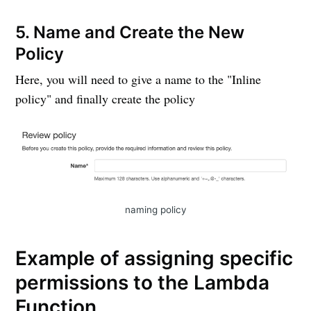
5. Name and Create the New
Policy
Here, you will need to give a name to the "Inline
policy" and finally create the policy
naming policy
Example of assigning specific
permissions to the Lambda
Function