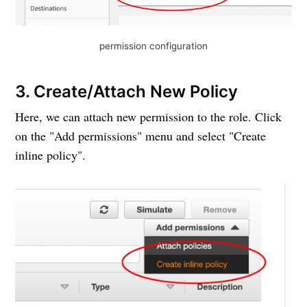
permission configuration
3. Create/Attach New Policy
Here, we can attach new permission to the role. Click
on the "Add permissions" menu and select "Create
inline policy".