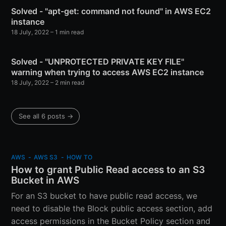
Solved - "apt-get: command not found" in AWS EC2
instance
18 July, 2022
–
1 min read
Solved - "UNPROTECTED PRIVATE KEY FILE"
warning when trying to access AWS EC2 instance
18 July, 2022
–
2 min read
See all 6 posts
→
AWS
-
AWS S3
-
HOW TO
How to grant Public Read access to an S3
Bucket in AWS
For an S3 bucket to have public read access, we
need to disable the Block public access section, add
access permissions in the Bucket Policy section and