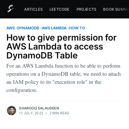
ARTICLES
LEETCODE
PROJECTS
BOOK SUMMA
AWS
-
DYNAMODB
-
AWS LAMBDA
-
HOW TO
How to give permission for
AWS Lambda to access
DynamoDB Table
For an AWS Lambda function to be able to perform
operations on a DynamoDB table, we need to attach
an IAM policy to its "execution role" in the
configuration.
SHAROOQ SALAUDEEN
11 JULY, 2022
•
2 MIN READ