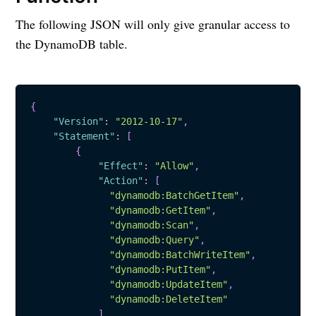
The following JSON will only give granular access to
the DynamoDB table.
{
"Version"
:
"2012-10-17"
,
"Statement"
:
[
{
"Effect"
:
"Allow"
,
"Action"
:
[
"dynamodb:BatchGetItem"
,
"dynamodb:GetItem"
,
"dynamodb:Scan"
,
"dynamodb:Query"
,
"dynamodb:BatchWriteItem"
,
"dynamodb:PutItem"
,
"dynamodb:UpdateItem"
,
"dynamodb:DeleteItem"
]
,