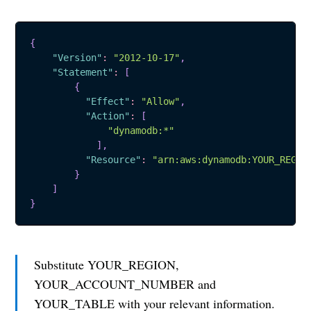
{
"Version"
:
"2012-10-17"
,
"Statement"
:
[
{
"Effect"
:
"Allow"
,
"Action"
:
[
"dynamodb:*"
]
,
"Resource"
:
"arn:aws:dynamodb:YOUR_REGIO
}
Subscribe to
]
}
Sharooq
Substitute YOUR_REGION,
Stay up to date! Join my monthly
YOUR_ACCOUNT_NUMBER and
newsletter and get the latest
YOUR_TABLE with your relevant information.