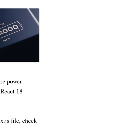
ore power
 React 18
x.js file, check