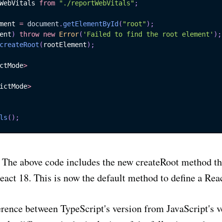
WebVitals
from
"./reportWebVitals"
;
ment 
=
document
.
getElementById
(
"root"
)
;
ent
)
throw
new
Error
(
'Failed to find the root element'
)
;
ubscribe to
Sharo
createRoot
(
rootElement
)
;
ctMode
>
 to date! Join my monthly newsletter and get th
ictMode
>
ivity tips, engineering advancements and practi
advice directly to your inbox.
ls
(
)
;
Subscr
The above code includes the new createRoot method th
eact 18. This is now the default method to define a Reac
erence between TypeScript's version from JavaScript's v