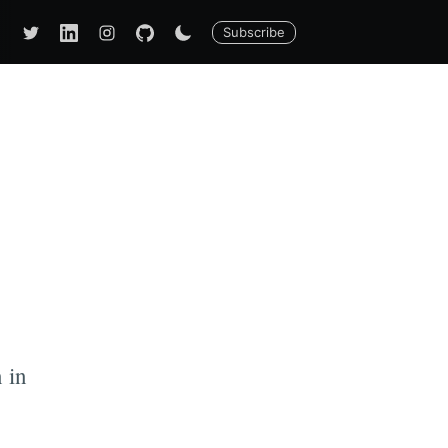
Subscribe
n in