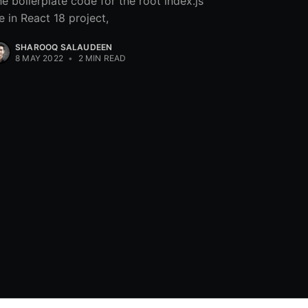
e boilerplate code for the root index.js
le in React 18 project,
SHAROOQ SALAUDEEN
8 MAY 2022
•
2 MIN READ