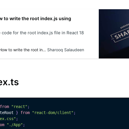
 to write the root index.js using
 code for the root index.js file in React 18
React 18 - How to write the root index.js using JavaScript
Sharooq Salaudeen
ex.ts
from
"react"
;
teRoot 
}
from
"react-dom/client"
;
ex.css"
;
om
"./App"
;