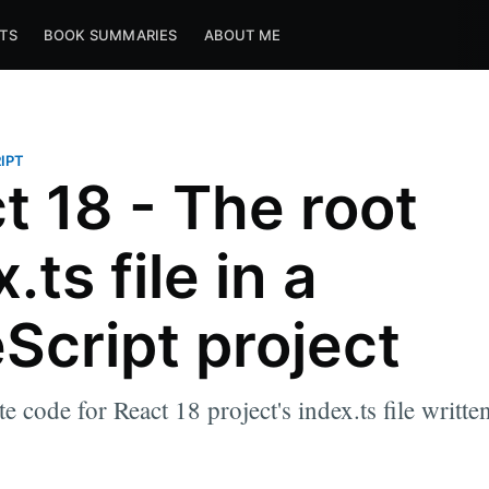
TS
BOOK SUMMARIES
ABOUT ME
IPT
t 18 - The root
.ts file in a
Script project
e code for React 18 project's index.ts file writte