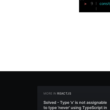
MORE IN
REACTJS
Solved - Type 'x' is not assignable
to type 'never' using TypeScript in