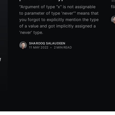
Th
"Argument of type "x" is not assignable
fi
to parameter of type 'never'" means that
you forgot to explicitly mention the type
of a value and got implicitly assigned a
'never' type.
SHAROOQ SALAUDEEN
11 MAY 2022
•
2 MIN READ
f