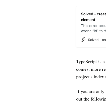
Solved - crea
element
This error occ
wrong “id” to 
by calling the 
“index.html” fil
TypeScript is a
comes, more res
project's index.
If you are only 
out the followin