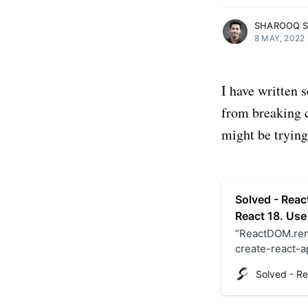
SHAROOQ 
8 MAY, 2022
I have written 
from breaking c
might be trying 
Solved - Reac
React 18. Use
“ReactDOM.rend
create-react-ap
React 18. Chec
file.