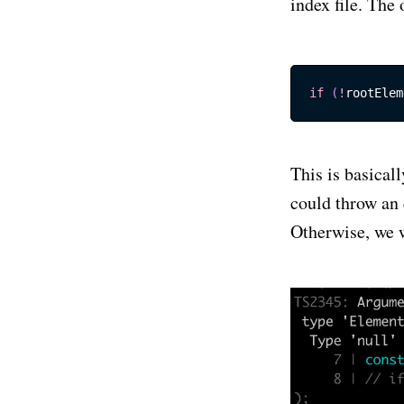
index file. The 
if
(
!
rootElem
This is basical
could throw an 
Otherwise, we w