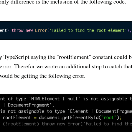
only difference is the inclusion of the following code.
ent
)
throw
new
Error
(
'Failed to find the root element'
)
;
ly TypeScript saying the "rootElement" constant could b
error. Therefor we wrote an additional step to catch that
ould be getting the following error.