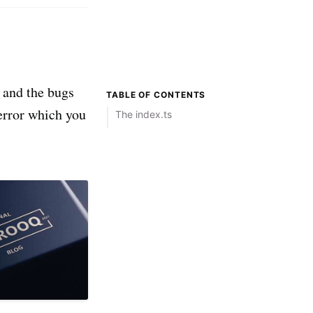
s and the bugs
TABLE OF CONTENTS
 error which you
The index.ts