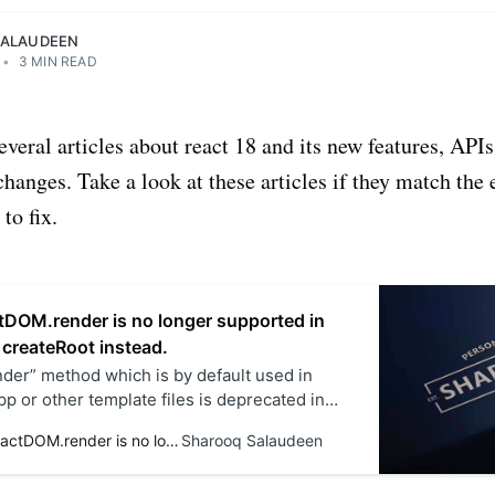
SALAUDEEN
•
3 MIN READ
several articles about react 18 and its new features, API
hanges. Take a look at these articles if they match the
to fix.
tDOM.render is no longer supported in
 createRoot instead.
er” method which is by default used in
p or other template files is deprecated in
k out the new implementation of the index.js
Solved - ReactDOM.render is no longer supported in React 18. Use createRoot instead.
Sharooq Salaudeen