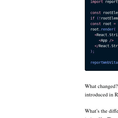
import
report
const
 rootEle
if
(
!
rootElem
S
const
 root 
=
root
.
render
(
<
React
.
Stri
<
App
/
>
Stay up
<
/
React
.
Str
product
)
;
reportWebVita
Email
What changed? 
introduced in R
What's the diff