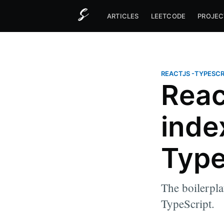
ARTICLES
LEETCODE
PROJEC
REACTJS
-
TYPESCR
Reac
index
Type
The boilerplat
TypeScript.
more posts