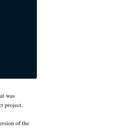
oq
e latest
cal life
ibe
at was
t project.
ersion of the