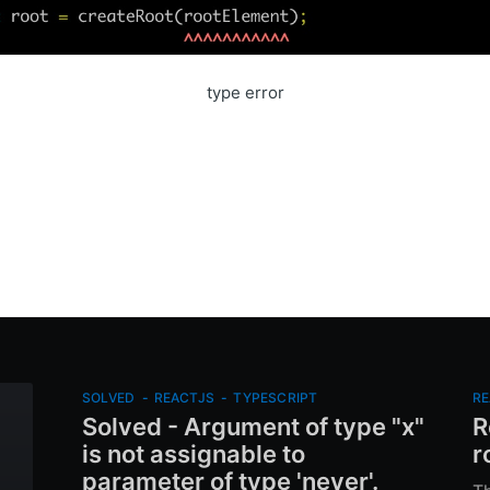
type error
SOLVED
-
REACTJS
-
TYPESCRIPT
RE
Solved - Argument of type "x"
R
is not assignable to
r
parameter of type 'never'.