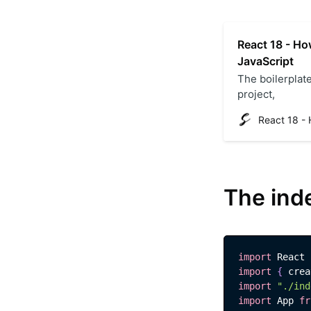
React 18 - How
JavaScript
The boilerplate
project,
The ind
import
React
import
{
 crea
import
"./ind
import
App
fr