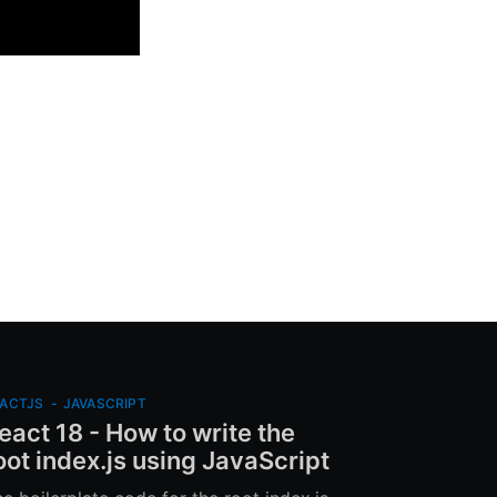
ACTJS
-
JAVASCRIPT
eact 18 - How to write the
oot index.js using JavaScript