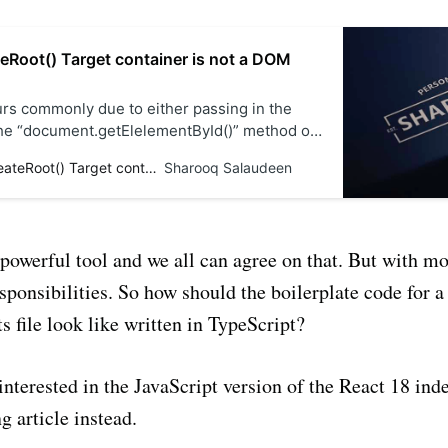
teRoot() Target container is not a DOM
urs commonly due to either passing in the
the “document.getElelementById()” method or
React script before the div tag with “id” in the
Solved - createRoot() Target container is not a DOM element
Sharooq Salaudeen
e.
 powerful tool and we all can agree on that. But with m
ponsibilities. So how should the boilerplate code for a
ts file look like written in TypeScript?
interested in the JavaScript version of the React 18 inde
g article instead.