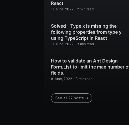
React
11 June, 2022
–
2 min read
Solved - Type x is missing the
following properties from type y
using TypeScript in React
11 June, 2022
–
3 min read
How to validate an Ant Design
Form.List to limit the max number o
fields.
8 June, 2022
–
3 min read
See all 27 posts
→