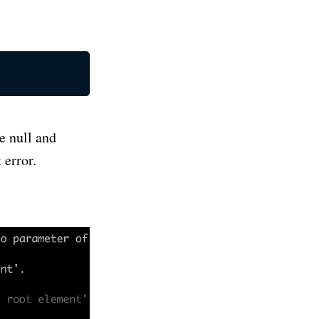
e null and
 error.