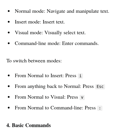
Normal mode: Navigate and manipulate text.
Insert mode: Insert text.
Visual mode: Visually select text.
Command-line mode: Enter commands.
To switch between modes:
From Normal to Insert: Press
i
From anything back to Normal: Press
Esc
From Normal to Visual: Press
v
From Normal to Command-line: Press
:
4. Basic Commands