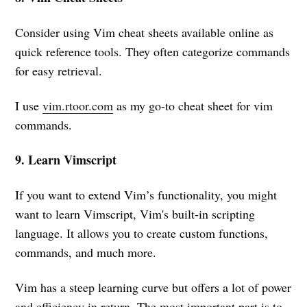
Consider using Vim cheat sheets available online as
quick reference tools. They often categorize commands
for easy retrieval.
I use
vim.rtoor.com
as my go-to cheat sheet for vim
commands.
9. Learn Vimscript
If you want to extend Vim’s functionality, you might
want to learn Vimscript, Vim's built-in scripting
language. It allows you to create custom functions,
commands, and much more.
Vim has a steep learning curve but offers a lot of power
and efficiency in return. The most important part is to