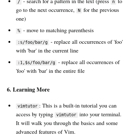
- search for a pattern in the text (press
to
/
n
advancements and practical life
go to the next occurrence,
for the previous
N
advice directly to your inbox.
one)
- move to matching parenthesis
%
- replace all occurrences of 'foo'
:s/foo/bar/g
Email
with 'bar' in the current line
- replace all occurrences of
:1,$s/foo/bar/g
Subscribe
'foo' with 'bar' in the entire file
6. Learning More
: This is a built-in tutorial you can
vimtutor
access by typing
into your terminal.
vimtutor
It will walk you through the basics and some
advanced features of Vim.