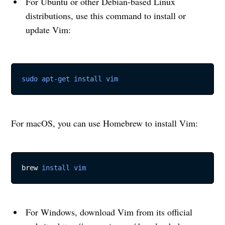
For Ubuntu or other Debian-based Linux
distributions, use this command to install or
update Vim:
sudo
apt-get
install
vim
For macOS, you can use Homebrew to install Vim:
brew 
install
vim
For Windows, download Vim from its official