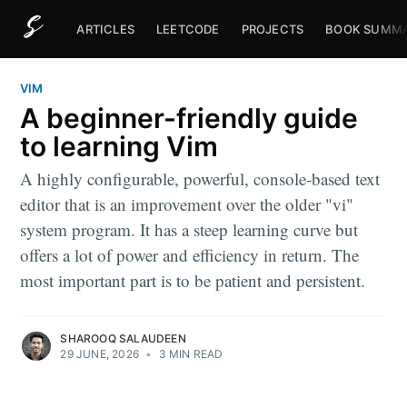
ARTICLES
LEETCODE
PROJECTS
BOOK SUMMA
VIM
A beginner-friendly guide
to learning Vim
A highly configurable, powerful, console-based text
editor that is an improvement over the older "vi"
system program. It has a steep learning curve but
offers a lot of power and efficiency in return. The
most important part is to be patient and persistent.
SHAROOQ SALAUDEEN
29 JUNE, 2026
•
3 MIN READ