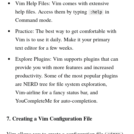
Vim Help Files: Vim comes with extensive
help files. Access them by typing
in
:help
Command mode.
Practice: The best way to get comfortable with
Vim is to use it daily. Make it your primary
text editor for a few weeks.
Explore Plugins: Vim supports plugins that can
provide you with more features and increased
productivity. Some of the most popular plugins
are NERD tree for file system exploration,
Vim-airline for a fancy status bar, and
YouCompleteMe for auto-completion.
7. Creating a Vim Configuration File
Vim allows you to create a configuration file (
)