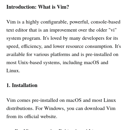
Introduction: What is Vim?
Vim is a highly configurable, powerful, console-based
text editor that is an improvement over the older "vi"
system program. It's loved by many developers for its
speed, efficiency, and lower resource consumption. It's
available for various platforms and is pre-installed on
most Unix-based systems, including macOS and
Linux.
1. Installation
Vim comes pre-installed on macOS and most Linux
distributions. For Windows, you can download Vim
from its official website.