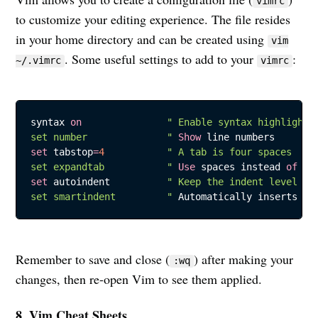
vimrc
to customize your editing experience. The file resides
in your home directory and can be created using
vim
. Some useful settings to add to your
:
~/.vimrc
vimrc
syntax 
on
" Enable syntax highlightin
set number              "
Show
set
 tabstop
=
4
" A tab is four spaces

set expandtab           "
Use
 spaces instead 
of
set
 autoindent          
" Keep the indent level whe
set smartindent         "
 Automatically inserts ad
Remember to save and close (
) after making your
:wq
changes, then re-open Vim to see them applied.
8. Vim Cheat Sheets