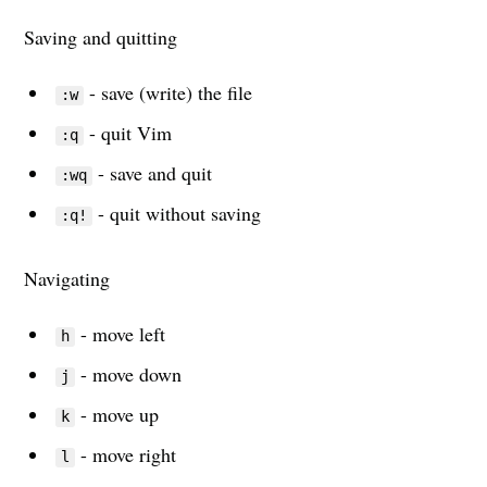
Saving and quitting
- save (write) the file
:w
- quit Vim
:q
- save and quit
:wq
- quit without saving
:q!
Navigating
- move left
h
- move down
j
- move up
k
- move right
l