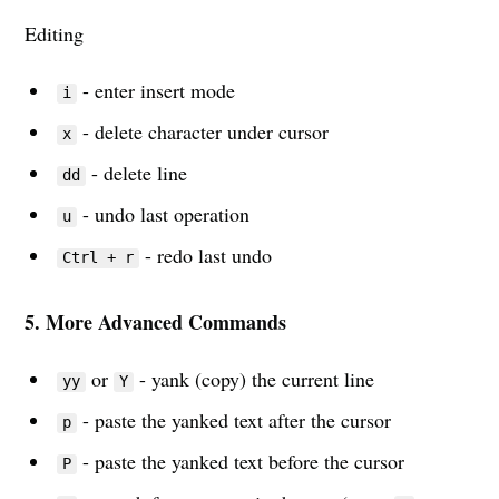
Editing
- enter insert mode
i
- delete character under cursor
x
- delete line
dd
- undo last operation
u
- redo last undo
Ctrl + r
Subscribe to
5. More Advanced Commands
Sharooq
or
- yank (copy) the current line
yy
Y
- paste the yanked text after the cursor
Stay up to date! Join my monthly
p
newsletter and get the latest
- paste the yanked text before the cursor
P
productivity tips, engineering