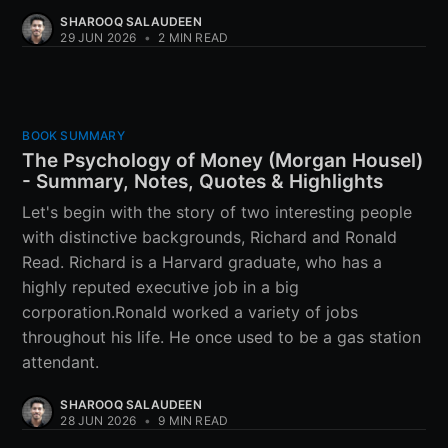
SHAROOQ SALAUDEEN
29 JUN 2026
•
2 MIN READ
BOOK SUMMARY
The Psychology of Money (Morgan Housel)
- Summary, Notes, Quotes & Highlights
Let's begin with the story of two interesting people
with distinctive backgrounds, Richard and Ronald
Read. Richard is a Harvard graduate, who has a
highly reputed executive job in a big
corporation.Ronald worked a variety of jobs
throughout his life. He once used to be a gas station
attendant.
SHAROOQ SALAUDEEN
28 JUN 2026
•
9 MIN READ