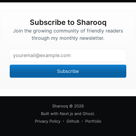
Subscribe to
Sharooq
Join the growing community of friendly readers
through my monthly newsletter.
Email
Subscribe
Sharooq
©
2026
Built with
Next.js
and
Ghost
.
Privacy Policy
Github
Portfolio