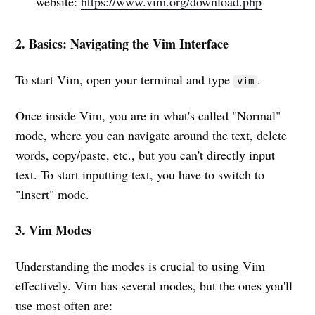
website:
https://www.vim.org/download.php
2. Basics: Navigating the Vim Interface
To start Vim, open your terminal and type
.
vim
Once inside Vim, you are in what's called "Normal"
mode, where you can navigate around the text, delete
words, copy/paste, etc., but you can't directly input
text. To start inputting text, you have to switch to
"Insert" mode.
3. Vim Modes
Understanding the modes is crucial to using Vim
effectively. Vim has several modes, but the ones you'll
use most often are: