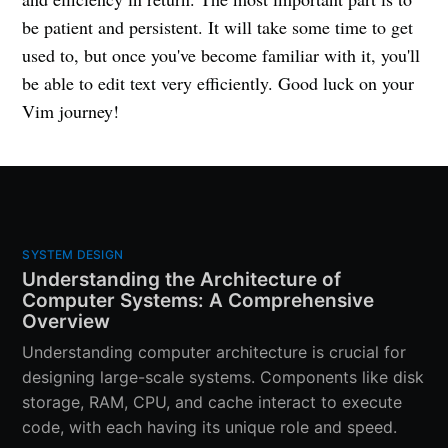
be patient and persistent. It will take some time to get
used to, but once you've become familiar with it, you'll
be able to edit text very efficiently. Good luck on your
Vim journey!
SYSTEM DESIGN
Understanding the Architecture of
Computer Systems: A Comprehensive
Overview
Understanding computer architecture is crucial for
designing large-scale systems. Components like disk
storage, RAM, CPU, and cache interact to execute
code, with each having its unique role and speed.